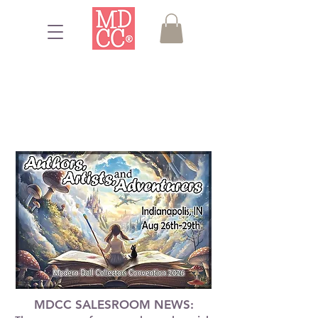
MDCC SALESROOM NEWS: