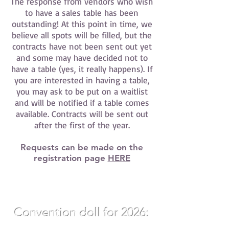
The response from vendors who wish
to have a sales table has been
outstanding! At this point in time, we
believe all spots will be filled, but the
contracts have not been sent out yet
and some may have decided not to
have a table (yes, it really happens). If
you are interested in having a table,
you may ask to be put on a waitlist
and will be notified if a table comes
available. Contracts will be sent out
after the first of the year.
Requests can be made on the
registration page
HERE
Convention doll for 2026:
12"
Elara Thorne by Nikki