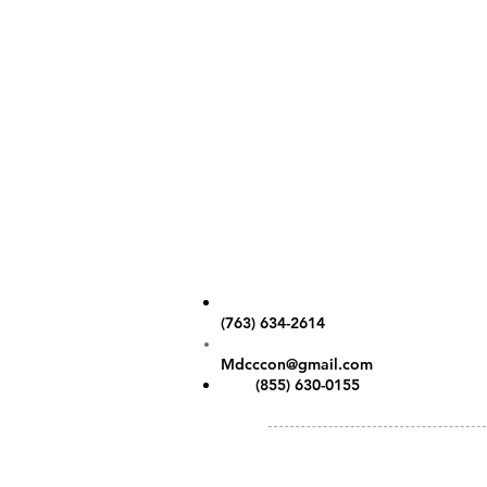
Contact Us
Phone:
(763) 634-2614
Email:
Mdcccon@gmail.com
Fax:
(855) 630-0155