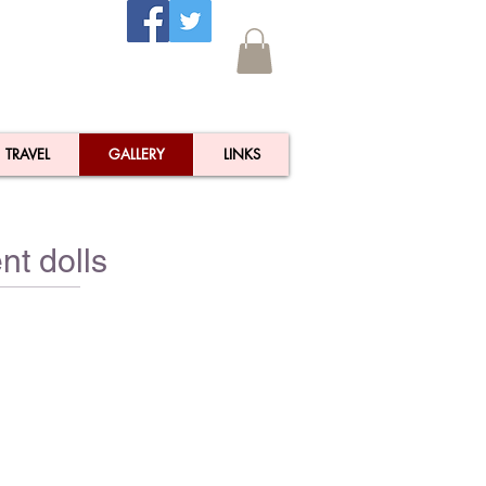
TRAVEL
GALLERY
LINKS
nt dolls