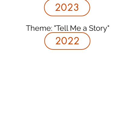
2023
Theme: "Tell Me a Story"
2022