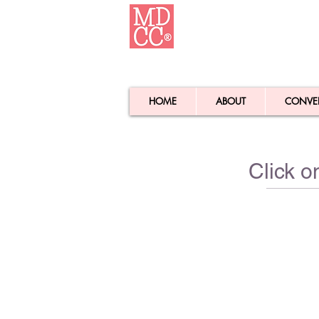
HOME
ABOUT
CONVE
Click o