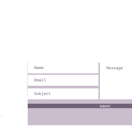
Submit