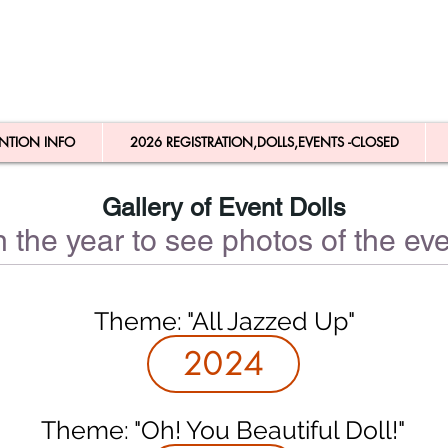
NTION INFO
2026 REGISTRATION,DOLLS,EVENTS -CLOSED
Gallery of Event Dolls
n the year to see photos of the eve
Theme: "All Jazzed Up"
2024
Theme: "Oh! You Beautiful Doll!"